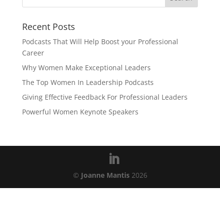
Recent Posts
Podcasts That Will Help Boost your Professional
Career
Why Women Make Exceptional Leaders
The Top Women In Leadership Podcasts
Giving Effective Feedback For Professional Leaders
Powerful Women Keynote Speakers
©
Joanne Mantis
2026