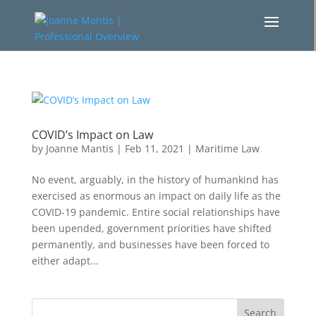
COVID’s Impact on Law
by
Joanne Mantis
|
Feb 11, 2021
|
Maritime Law
No event, arguably, in the history of humankind has
exercised as enormous an impact on daily life as the
COVID-19 pandemic. Entire social relationships have
been upended, government priorities have shifted
permanently, and businesses have been forced to
either adapt...